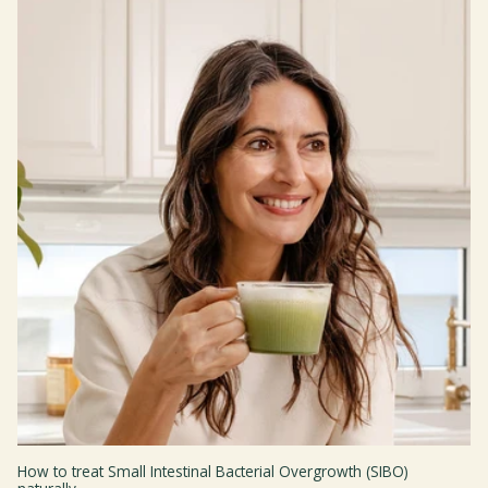
How to treat Small Intestinal Bacterial Overgrowth (SIBO)