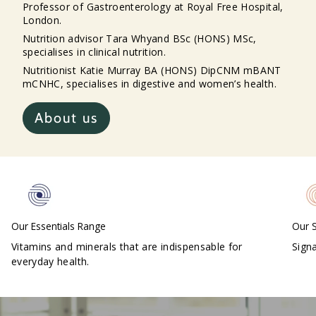
Professor of Gastroenterology at Royal Free Hospital,
London.
Nutrition advisor Tara Whyand BSc (HONS) MSc,
specialises in clinical nutrition.
Nutritionist Katie Murray BA (HONS) DipCNM mBANT
mCNHC, specialises in digestive and women’s health.
About us
Our S
Our Essentials Range
Sign
Vitamins and minerals that are indispensable for
everyday health.