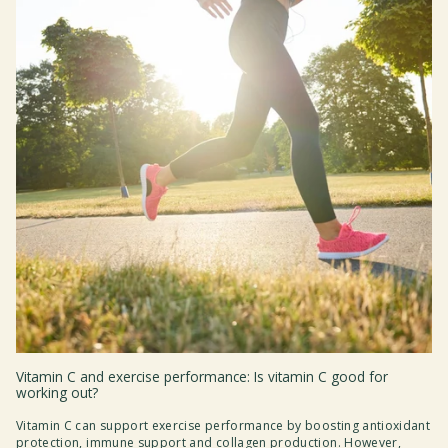
Vitamin C and exercise performance: Is vitamin C good for
working out?
Vitamin C can support exercise performance by boosting antioxidant
protection, immune support and collagen production. However,