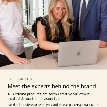
PROFESSIONALS
Meet the experts behind the brand
All AltruVita products are formulated by our expert
medical & nutrition advisory team:
Medical Professor Martyn Caplin BSc (HONS) DM FRCP,