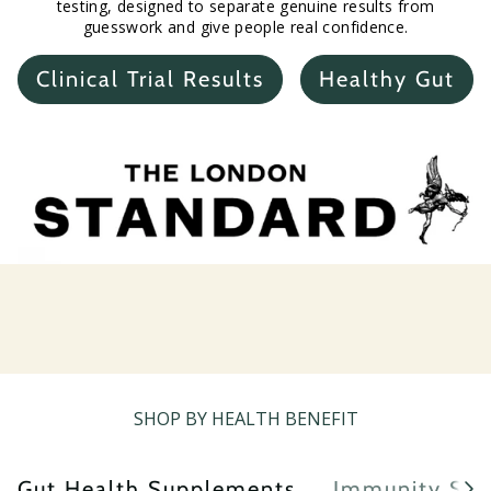
testing, designed to separate genuine results from
guesswork and give people real confidence.
Clinical Trial Results
Healthy Gut
SHOP BY HEALTH BENEFIT
Gut Health Supplements
Immunity Sup