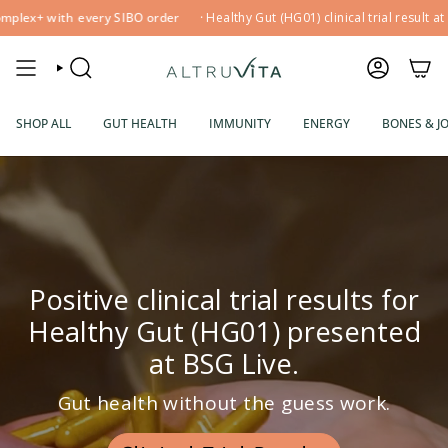
Skip
with every SIBO order
·
Healthy Gut (HG01) clinical trial result at BSG Liv
to
content
SEARCH
ACCOUNT
SHOP ALL
GUT HEALTH
IMMUNITY
ENERGY
BONES & J
Positive clinical trial results for
Healthy Gut (HG01) presented
at BSG Live.
Gut health without the guess work.