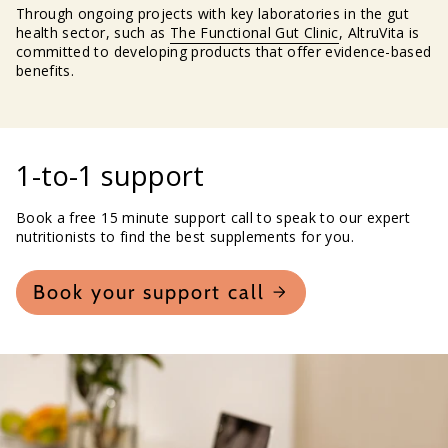
Through ongoing projects with key laboratories in the gut
health sector, such as
The Functional Gut Clinic
, AltruVita is
committed to developing products that offer evidence-based
benefits.
1-to-1 support
Book a free 15 minute support call to speak to our expert
nutritionists to find the best supplements for you.
Book your support call