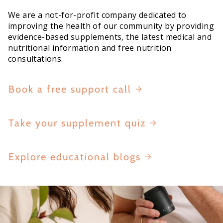
We are a not-for-profit company dedicated to
improving the health of our community by providing
evidence-based supplements, the latest medical and
nutritional information and free nutrition
consultations.
Book a free support call
Take your supplement quiz
Explore educational blogs