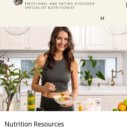
EMOTIONAL AND EATING DISORDER
SPECIALIST NUTRITIONIST
”
Nutrition Resources