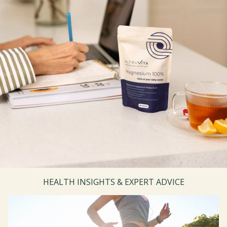
HEALTH INSIGHTS & EXPERT ADVICE