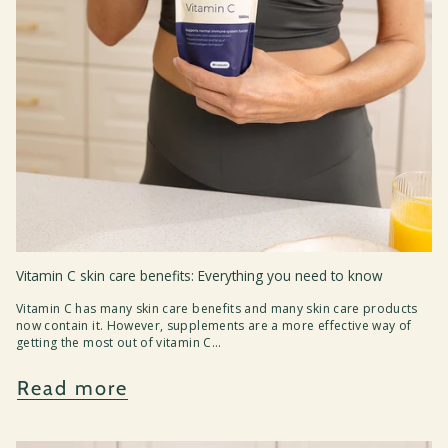
Vitamin C skin care benefits: Everything you need to know
Vitamin C has many skin care benefits and many skin care products
now contain it. However, supplements are a more effective way of
getting the most out of vitamin C...
Read more