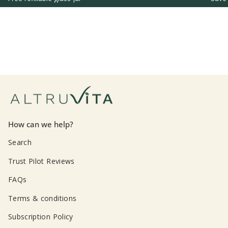
How can we help?
Search
Trust Pilot Reviews
FAQs
Terms & conditions
Subscription Policy