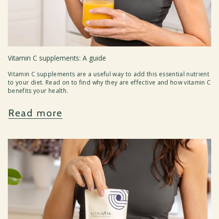
Vitamin C supplements: A guide
Vitamin C supplements are a useful way to add this essential nutrient
to your diet. Read on to find why they are effective and how vitamin C
benefits your health.
Read more