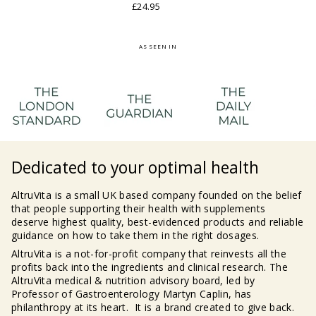
£24.95
AS SEEN IN
Dedicated to your optimal health
AltruVita is a small UK based company founded on the belief
that people supporting their health with supplements
deserve highest quality, best-evidenced products and reliable
guidance on how to take them in the right dosages.
AltruVita is a not-for-profit company that reinvests all the
profits back into the ingredients and clinical research. The
AltruVita medical & nutrition advisory board, led by
Professor of Gastroenterology Martyn Caplin, has
philanthropy at its heart. It is a brand created to give back.