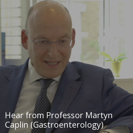
Hear from Professor Martyn
Caplin (Gastroenterology)