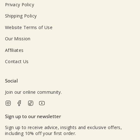
Privacy Policy
Shipping Policy
Website Terms of Use
Our Mission
Affiliates
Contact Us
Social
Join our online community.
Instagram
Facebook
TikTok
YouTube
Sign up to our newsletter
Sign up to receive advice, insights and exclusive offers,
including 10% off your first order.