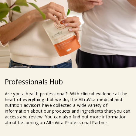
Professionals Hub
Are you a health professional? With clinical evidence at the
heart of everything that we do, the AltruVita medical and
nutrition advisors have collected a wide variety of
information about our products and ingredients that you can
access and review. You can also find out more information
about becoming an AltruVita Professional Partner.