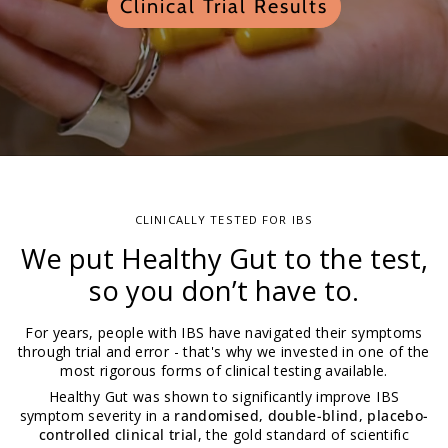
Clinical Trial Results
CLINICALLY TESTED FOR IBS
We put Healthy Gut to the test,
so you don’t have to.
For years, people with IBS have navigated their symptoms
through trial and error - that's why we invested in one of the
most rigorous forms of clinical testing available.
Healthy Gut was shown to significantly improve IBS
symptom severity in a
randomised, double-blind, placebo-
controlled clinical trial
, the gold standard of scientific