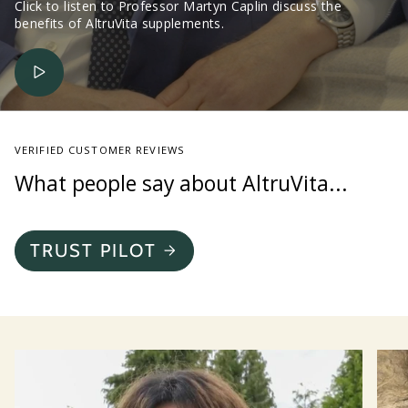
Click to listen to Professor Martyn Caplin discuss the
benefits of AltruVita supplements.
VERIFIED CUSTOMER REVIEWS
What people say about AltruVita...
TRUST PILOT