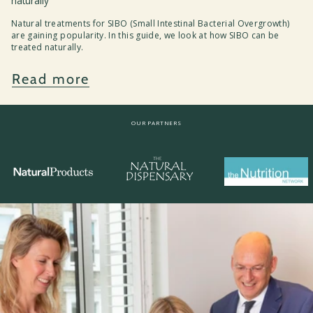
naturally
Natural treatments for SIBO (Small Intestinal Bacterial Overgrowth)
are gaining popularity. In this guide, we look at how SIBO can be
treated naturally.
Read more
OUR PARTNERS