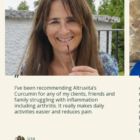
“
I’ve been recommending Altruvita’s
Curcumin for any of my clients, friends and
family struggling with inflammation
including arthritis. It really makes daily
activities easier and reduces pain.
Lisa