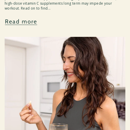
high-dose vitamin C supplements long term may impede your
workout. Read on to find...
Read more